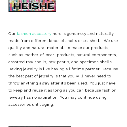
Our
fashion accessory
here is genuinely and naturally
made from different kinds of shells or seashells. We use
quality and natural materials to make our products,
such as mother-of-pearl products, natural components,
assorted raw shells, raw pearls, and specimen shells.
Having jewelry is like having a lifetime partner. Because
the best part of jewelry is that you will never need to
throw anything away after it’s been used. You just have
to keep and reuse it as long as you can because fashion
jewelry has no expiration. You may continue using
accessories until aging.