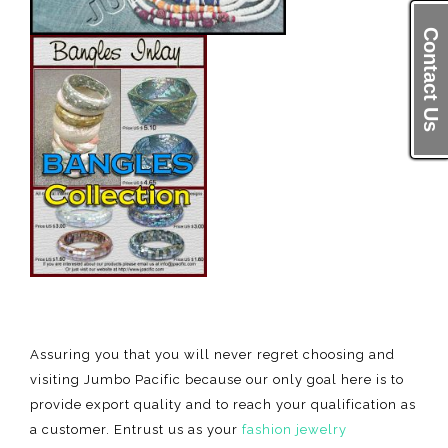
Contact Us
Contact Us
Assuring you that you will never regret choosing and
visiting Jumbo Pacific because our only goal here is to
provide export quality and to reach your qualification as
a customer. Entrust us as your
fashion jewelry