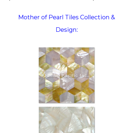
Mother of Pearl Tiles Collection &
Design: