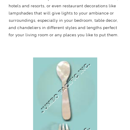
hotels and resorts, or even restaurant decorations like
lampshades that will give lights to your ambiance or
surroundings, especially in your bedroom, table decor,
and chandeliers in different styles and lengths perfect
for your living room or any places you like to put them.