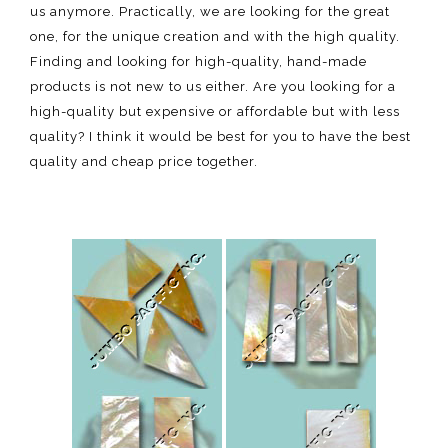
us anymore. Practically, we are looking for the great
one, for the unique creation and with the high quality.
Finding and looking for high-quality, hand-made
products is not new to us either. Are you looking for a
high-quality but expensive or affordable but with less
quality? I think it would be best for you to have the best
quality and cheap price together.