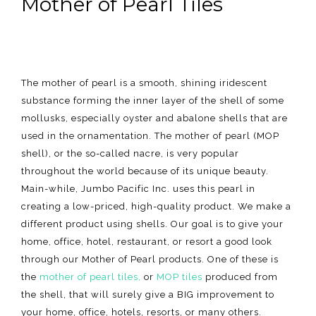
Mother of Pearl Tiles
The mother of pearl is a smooth, shining iridescent
substance forming the inner layer of the shell of some
mollusks, especially oyster and abalone shells that are
used in the ornamentation. The mother of pearl (MOP
shell), or the so-called nacre, is very popular
throughout the world because of its unique beauty.
Main-while, Jumbo Pacific Inc. uses this pearl in
creating a low-priced, high-quality product. We make a
different product using shells. Our goal is to give your
home, office, hotel, restaurant, or resort a good look
through our Mother of Pearl products. One of these is
the
mother of pearl tiles,
or
MOP tiles
produced from
the shell, that will surely give a BIG improvement to
your home, office, hotels, resorts, or many others.