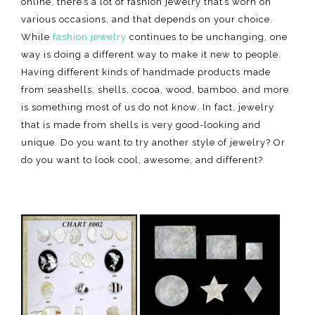
online, there’s a lot of fashion jewelry that’s worn on
various occasions, and that depends on your choice.
While
fashion jewelry
continues to be unchanging, one
way is doing a different way to make it new to people.
Having different kinds of handmade products made
from seashells, shells, cocoa, wood, bamboo, and more
is something most of us do not know. In fact, jewelry
that is made from shells is very good-looking and
unique. Do you want to try another style of jewelry? Or
do you want to look cool, awesome, and different?