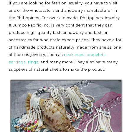
If you are looking for fashion jewelry, you have to visit
one of the wholesalers and a jewelry manufacturer in
the Philippines. For over a decade, Philippines Jewelry
& Jumbo Pacific Inc. is very confident that they can
produce high-quality fashion jewelry and fashion
accessories for wholesale export prices. They have a lot
of handmade products naturally made from shells; one
of these is jewelry, such as
necklaces
,
bracelets
,
earrings
,
rings,
and many more. They also have many
suppliers of natural shells to make the product.