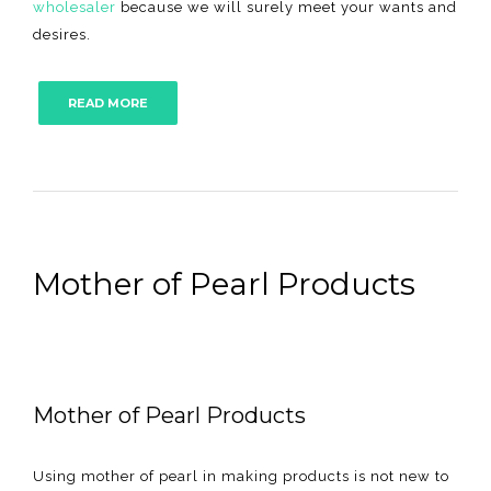
wholesaler
because we will surely meet your wants and
desires.
READ MORE
Mother of Pearl Products
Mother of Pearl Products
Using mother of pearl in making products is not new to