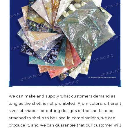
We can make and supply what customers demand as
long as the shell is not prohibited. From colors, different
sizes of shapes, or cutting designs of the shells to be
attached to shells to be used in combinations, we can
produce it, and we can guarantee that our customer will