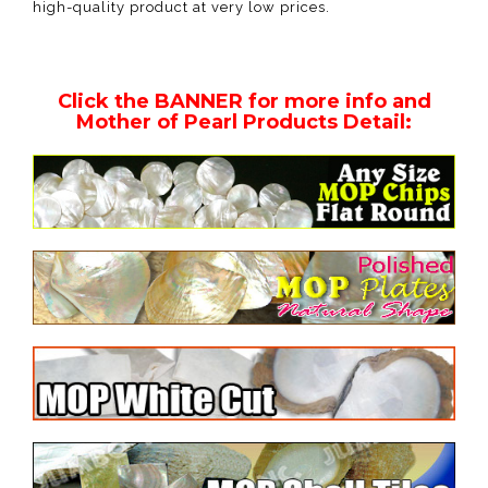
high-quality product at very low prices.
Click the BANNER for more info and
Mother of Pearl Products Detail: