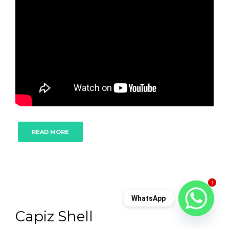
READ MORE
1
1
WhatsApp
Capiz Shell