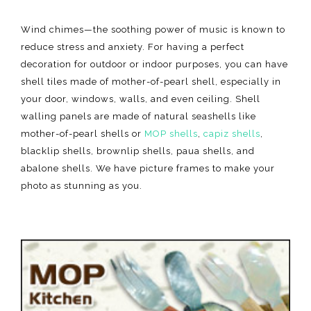
Wind chimes—the soothing power of music is known to
reduce stress and anxiety. For having a perfect
decoration for outdoor or indoor purposes, you can have
shell tiles made of mother-of-pearl shell, especially in
your door, windows, walls, and even ceiling. Shell
walling panels are made of natural seashells like
mother-of-pearl shells or
MOP shells
,
capiz shells
,
blacklip shells, brownlip shells, paua shells, and
abalone shells. We have picture frames to make your
photo as stunning as you.