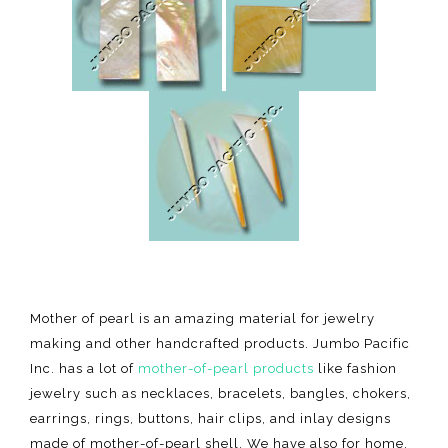
Mother of pearl is an amazing material for jewelry
making and other handcrafted products. Jumbo Pacific
Inc. has a lot of
mother-of-pearl products
like fashion
jewelry such as necklaces, bracelets, bangles, chokers,
earrings, rings, buttons, hair clips, and inlay designs
made of mother-of-pearl shell. We have also for home,