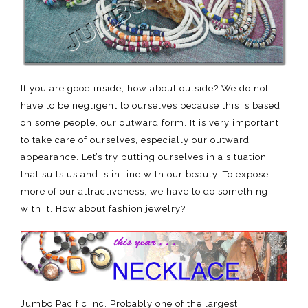
If you are good inside, how about outside? We do not
have to be negligent to ourselves because this is based
on some people, our outward form. It is very important
to take care of ourselves, especially our outward
appearance. Let’s try putting ourselves in a situation
that suits us and is in line with our beauty. To expose
more of our attractiveness, we have to do something
with it. How about fashion jewelry?
Jumbo Pacific Inc. Probably one of the largest