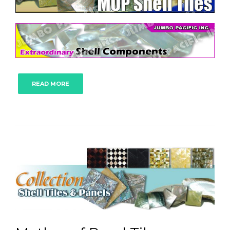
READ MORE