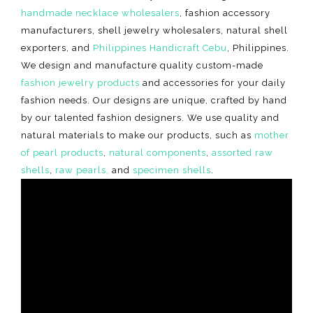
handmade necklace wholesalers
, fashion accessory
manufacturers, shell jewelry wholesalers, natural shell
exporters, and
Philippines Handicraft Cebu
, Philippines.
We design and manufacture quality custom-made
fashion jewelry products
and accessories for your daily
fashion needs. Our designs are unique, crafted by hand
by our talented fashion designers. We use quality and
natural materials to make our products, such as
mother
of pearl products
,
natural components
,
assorted raw
shells
,
raw pearls,
and
specimen shells
.