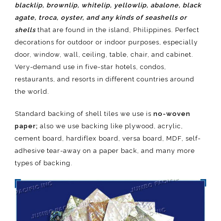
blacklip, brownlip, whitelip, yellowlip, abalone, black
agate, troca, oyster, and any kinds of seashells or
shells
that are found in the island, Philippines. Perfect
decorations for outdoor or indoor purposes, especially
door, window, wall, ceiling, table, chair, and cabinet.
Very-demand use in five-star hotels, condos,
restaurants, and resorts in different countries around
the world.
Standard backing of shell tiles we use is
no-woven
paper;
also we use backing like plywood, acrylic,
cement board, hardiflex board, versa board, MDF, self-
adhesive tear-away on a paper back, and many more
types of backing.