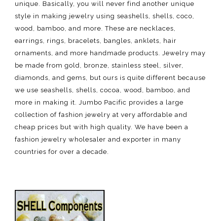
unique. Basically, you will never find another unique
style in making jewelry using seashells, shells, coco,
wood, bamboo, and more. These are necklaces,
earrings, rings, bracelets, bangles, anklets, hair
ornaments, and more handmade products. Jewelry may
be made from gold, bronze, stainless steel, silver,
diamonds, and gems, but ours is quite different because
we use seashells, shells, cocoa, wood, bamboo, and
more in making it. Jumbo Pacific provides a large
collection of fashion jewelry at very affordable and
cheap prices but with high quality. We have been a
fashion jewelry wholesaler and exporter in many
countries for over a decade.