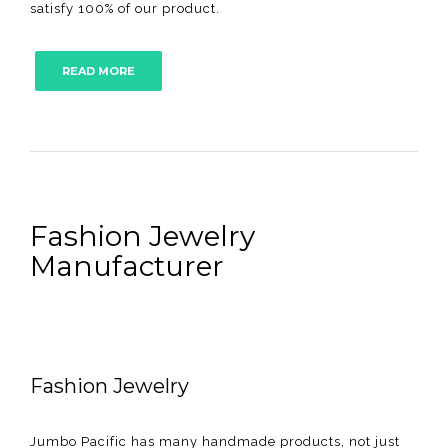
satisfy 100% of our product.
READ MORE
Fashion Jewelry
Manufacturer
Fashion Jewelry
Jumbo Pacific has many handmade products, not just