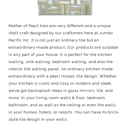
Mother of Pearl tiles are very different and a unique
shell craft designed by our craftsmen here at Jumbo
Pacific Inc. It is not just an ordinary tile but an
extraordinary-made product. Our products are suitable
in any part of your house. It is perfect for the kitchen
walling, sink walling, bedroom walling, and also the
interior tile walling panel. An ordinary kitchen made
extraordinary with a pearl mosaic tile design. Whether
your kitchen is rustic and cozy or modern and sleek,
we’ve got backsplash ideas in glass mirrors, tile, and
more. In your living room walls & floor, bedroom,
bathroom, and as well as the ceiling or even the walls
in your homes, hotels, or resorts. You can have its brick-
style tile design in your walls.