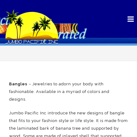
Bangles
– Jewelries to adorn your body with
fashionable. Available in a myriad of colors and
designs.
Jumbo Pacific Inc introduce the new designs of bangle
that fits to your fashion style or life style. It is made from
the laminated bark of banana tree and supported by
wood, Some are made of inlayed shell that supported