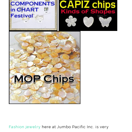
Fashion jewelry
here at Jumbo Pacific Inc. is very