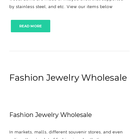
by stainless steel, and etc. View our items below
READ MORE
Fashion Jewelry Wholesale
Fashion Jewelry Wholesale
In markets, malls, different souvenir stores, and even