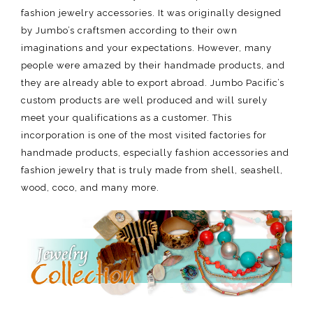
fashion jewelry accessories. It was originally designed
by Jumbo’s craftsmen according to their own
imaginations and your expectations. However, many
people were amazed by their handmade products, and
they are already able to export abroad. Jumbo Pacific’s
custom products are well produced and will surely
meet your qualifications as a customer. This
incorporation is one of the most visited factories for
handmade products, especially fashion accessories and
fashion jewelry that is truly made from shell, seashell,
wood, coco, and many more.