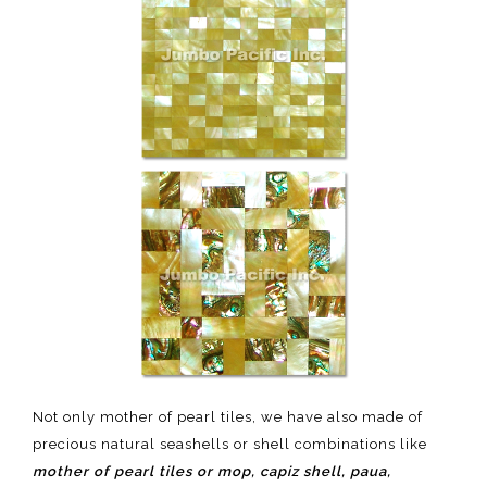
Not only mother of pearl tiles, we have also made of
precious natural seashells or shell combinations like
mother of pearl tiles or mop, capiz shell, paua,