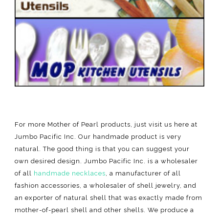
For more Mother of Pearl products, just visit us here at
Jumbo Pacific Inc. Our handmade product is very
natural. The good thing is that you can suggest your
own desired design. Jumbo Pacific Inc. is a wholesaler
of all
handmade necklaces
, a manufacturer of all
fashion accessories, a wholesaler of shell jewelry, and
an exporter of natural shell that was exactly made from
mother-of-pearl shell and other shells. We produce a