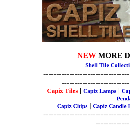
NEW
MORE DES
Shell Tile Collect
---------------------------------
--------------------------
Capiz Tiles
|
|
Capiz Lamps
Ca
Penda
|
Capiz Chips
Capiz Candle 
---------------------------------
-------------