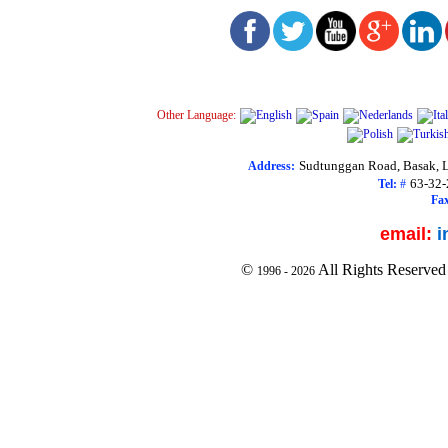
Other Language:
Sudtunggan Road, Basak, L
Address:
63-32
Tel:
#
Fax
email:
i
©
All Rights Reserved
1996 -
2026