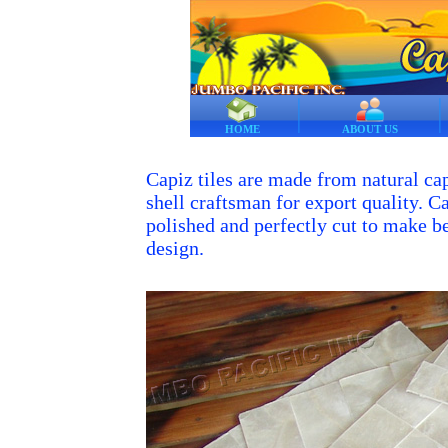
HOME
ABOUT US
Capiz tiles are made from natural cap
shell craftsman for export quality. Ca
polished and perfectly cut to make bea
design.