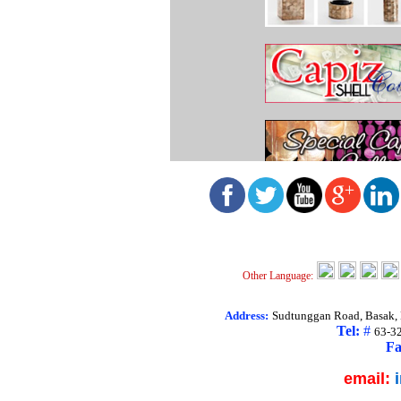
Other Language:
Address:
Sudtunggan Road, Basak, L
Tel:
#
63-3
Fa
email: