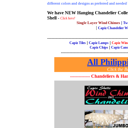
different colors and designs as preferred and needed
We have NEW Hanging Chandelier Collect
Shell
-
Click here!
Single Layer Wind Chimes
|
Tw
|
Capiz Chandelier 
--------------------------------------------------------
|
|
Capiz Tiles
Capiz Lamps
Capiz Win
|
Capiz Chips
Capiz Cand
-----------------------------------------------