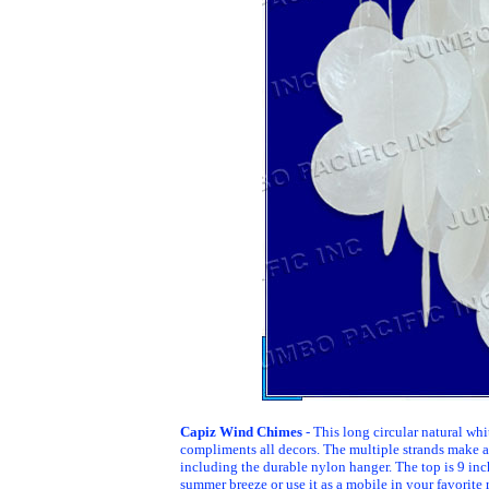
Capiz Wind Chimes
- This long circular natural whi
compliments all decors. The multiple strands make 
including the durable nylon hanger. The top is 9 inc
summer breeze or use it as a mobile in your favorite r