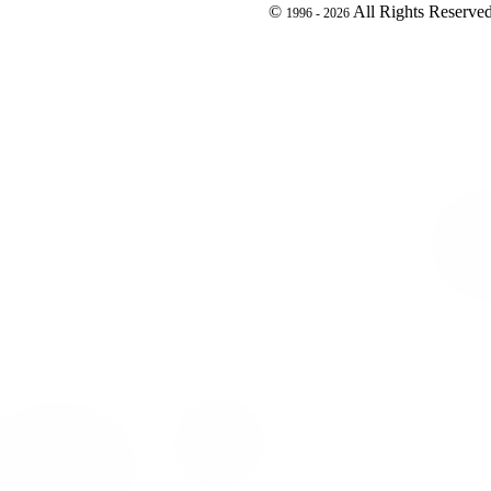
©
All Rights Reserve
1996 -
2026