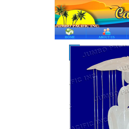
HOME
ABOUT US