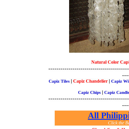
Natural Color Cap
----------------------------------------
---
|
|
Capiz Chandelier
Capiz Tiles
Capiz Wi
|
Capiz Chips
Capiz Candle
----------------------------------------
---