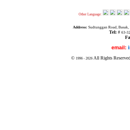
Other Language:
Address:
Sudtunggan Road, Basak, L
Tel:
#
63-3
Fa
email:
©
All Rights Reserve
1996 -
2026