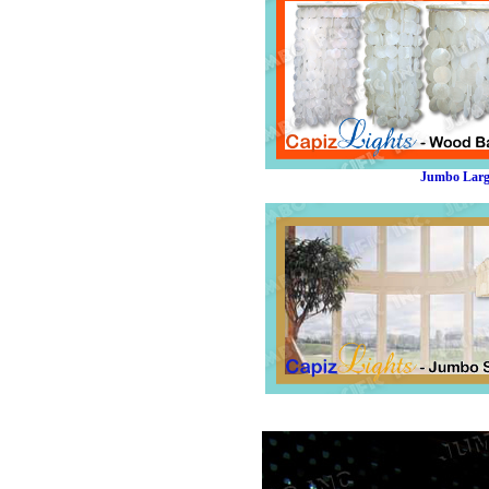
Jumbo Large