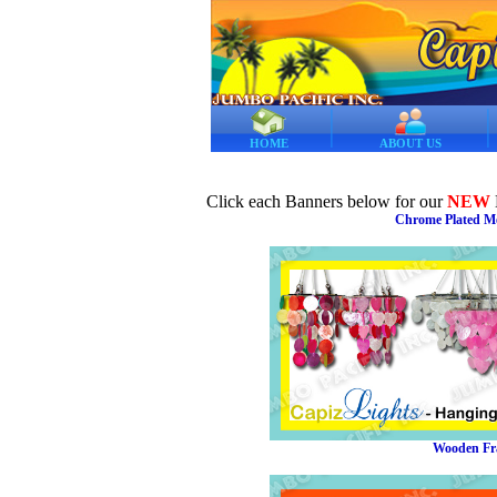
HOME
ABOUT US
Click each Banners below for our
NEW
Chrome Plated Me
Wooden Fra