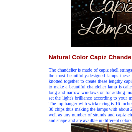
Natural Color Capiz Chande
The chandelier is made of capiz shell strings
the most beautifully-designed lamps these d
knotted together to create these lengthy cap
to make a beautiful chandelier lamp is called 
long and narrow windows or for adding mo
set the light's brilliance according to you
The top hanger with wicker ring is 16 inches
30 chips thus making the lamps with about 2
well as any number of strands and capiz chi
and shape and are availble in different color