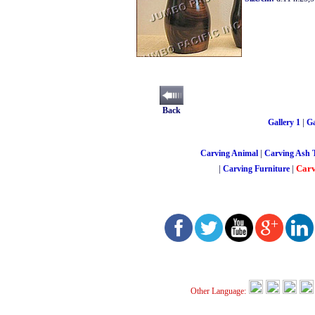
Back
|
Gallery 1
Ga
|
Carving Animal
Carving Ash 
|
|
Carv
Carving Furniture
Other Language: