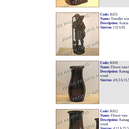
Code:
K651
Name:
Traveller w
Description:
Acacia
Size/cm:
l:32 h:92
Code:
K610
Name:
Flower vase 
Description:
Kamag
wood
Size/cm:
d:6,5 h:15,
Code:
K612
Name:
Flower vase 
Description:
Kamag
wood
Size/cm:
d:11 h:25,5