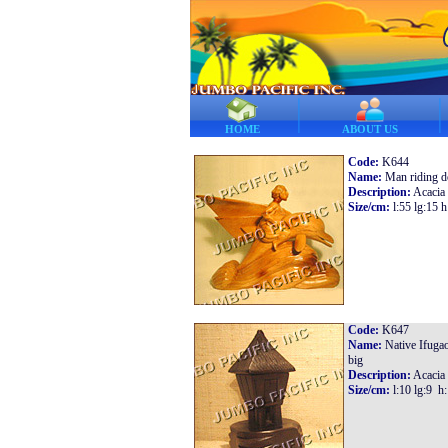
HOME
ABOUT US
Code:
K644
Name:
Man riding d
Description:
Acacia
Size/cm:
l:55 lg:15 h
Code:
K647
Name:
Native Ifuga
big
Description:
Acacia
Size/cm:
l:10 lg:9 h