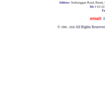
Sudtunggan Road, Basak, L
Address:
63-32
Tel:
#
Fa
email:
©
All Rights Reserve
1996 -
2026