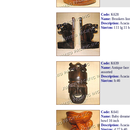
Code:
K628
Name:
Brookers lio
Description:
Acacia
Size/cm:
l:11 lg:11 h
Code:
K639
Name:
Antique face
assorted
Description:
Acacia
Size/cm:
h:46
Code:
K641
Name:
Baby dreamer
bowl 16 inch
Description:
Acacia
Size/cm:
d:27 h:40