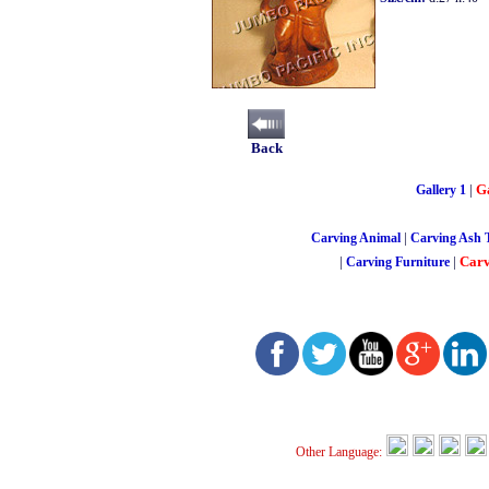
Back
|
Ga
Gallery 1
|
Carving Animal
Carving Ash 
|
|
Carv
Carving Furniture
Other Language: