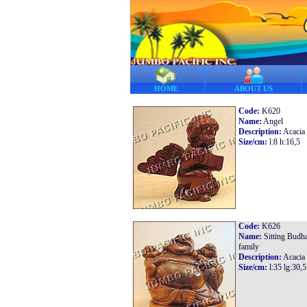
HOME
ABOUT US
Code:
K620
Name:
Angel
Description:
Acacia
Size/cm:
l:8 h:16,5
Code:
K626
Name:
Sitting Budh
family
Description:
Acacia
Size/cm:
l:35 lg:30,