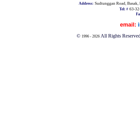
Sudtunggan Road, Basak, L
Address:
63-32
Tel:
#
Fa
email:
©
All Rights Reserve
1996 -
2026