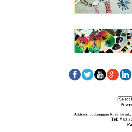
Powe
Address:
Sudtunggan Road, Basak, L
Tel:
#
63-3
Fa