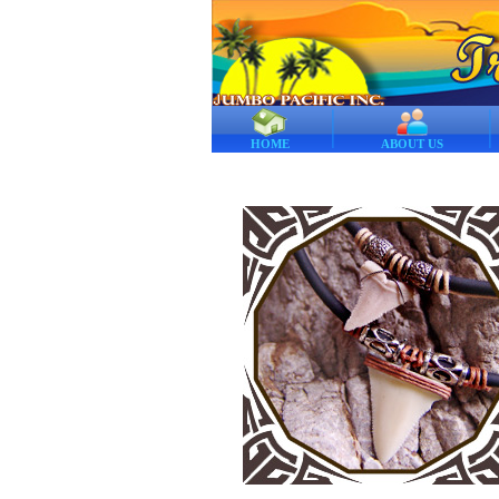
HOME
ABOUT US