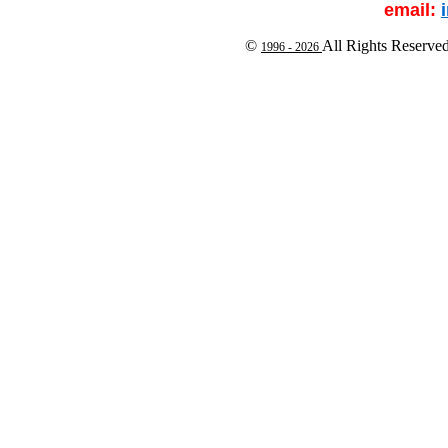
email:
©
All Rights Reserve
1996 -
2026