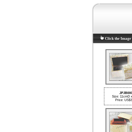
Click the Image 
JPJB00
Size: 11cmD 
Price: US$