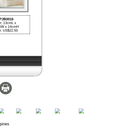
PJB0016
e: 13cmL x
mW x 14cmH
e: US$22.50
pines