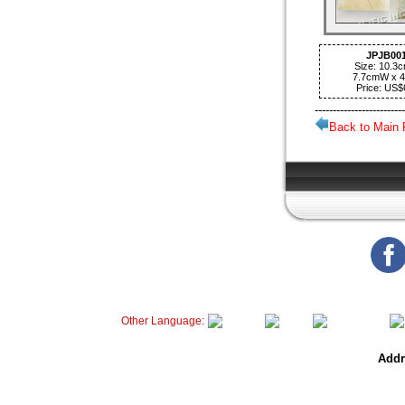
JPJB00
Size: 10.3
7.7cmW x 
Price: US$
-------------------------
Back to Main
Other Language:
Addr