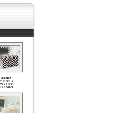
PJB0012
e: 11cmL x
W x 4.3cmH
e: US$16.90