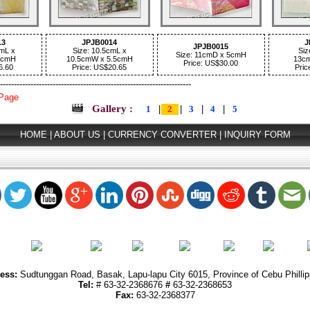
13
JPJB0014
J
JPJB0015
cmL x
Size: 10.5cmL x
Siz
Size: 11cmD x 5cmH
4cmH
10.5cmW x 5.5cmH
13c
Price: US$30.00
6.60
Price: US$20.65
Pric
---------------------------------------------------------------------
 Page
Gallery :
1
|
2
|
3
|
4
|
5
HOME
|
ABOUT US
|
CURRENCY CONVERTER
|
INQUIRY FORM
ess:
Sudtunggan Road, Basak, Lapu-lapu City 6015, Province of Cebu Phillip
Tel:
#
63-32-2368676
#
63-32-2368653
Fax:
63-32-2368377