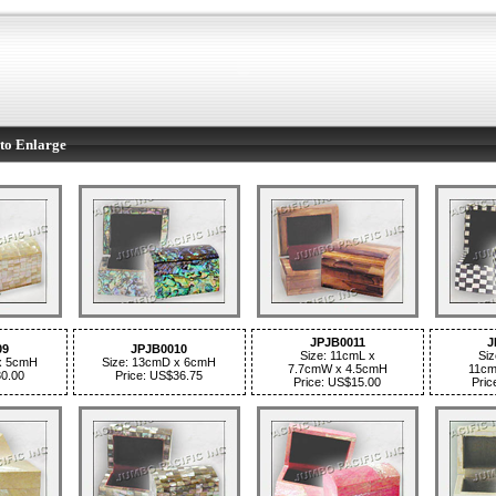
to Enlarge
JPJB0011
J
09
JPJB0010
Size: 11cmL x
Siz
x 5cmH
Size: 13cmD x 6cmH
7.7cmW x 4.5cmH
11cm
30.00
Price: US$36.75
Price: US$15.00
Pric